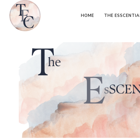
HOME
THE ESSCENTIA