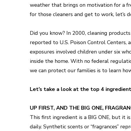
weather that brings on motivation for a fre
for those cleaners and get to work, let’s d
Did you know? In 2000, cleaning products 
reported to U.S. Poison Control Centers, a
exposures involved children under six who
inside the home. With no federal regulati
we can protect our families is to learn ho
Let’s take a look at the top 4 ingredien
UP FIRST, AND THE BIG ONE, FRAGRAN
This first ingredient is a BIG ONE, but it
daily. Synthetic scents or “fragrances” rep