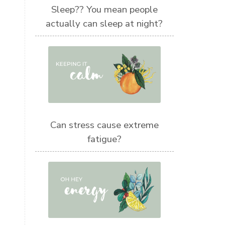
Sleep?? You mean people
actually can sleep at night?
Can stress cause extreme
fatigue?