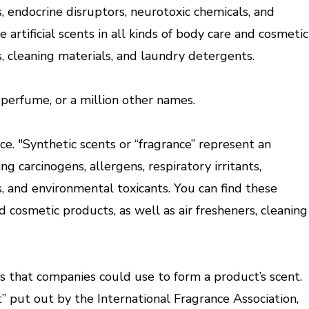
ts, endocrine disruptors, neurotoxic chemicals, and
 artificial scents in all kinds of body care and cosmetic
s, cleaning materials, and laundry detergents.
r perfume, or a million other names.
ce. "Synthetic scents or “fragrance” represent an
ng carcinogens, allergens, respiratory irritants,
, and environmental toxicants. You can find these
and cosmetic products, as well as air fresheners, cleaning
ts that companies could use to form a product’s scent.
” put out by the International Fragrance Association,