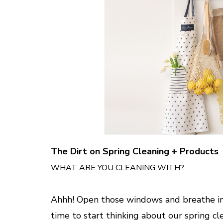
The Dirt on Spring Cleaning + Products
WHAT ARE YOU CLEANING WITH?
Ahhh! Open those windows and breathe in th
time to start thinking about our spring cl