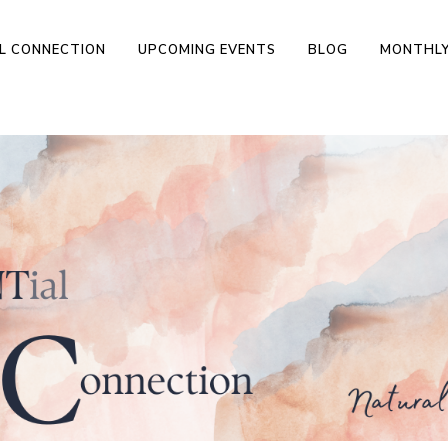
L CONNECTION
UPCOMING EVENTS
BLOG
MONTHLY