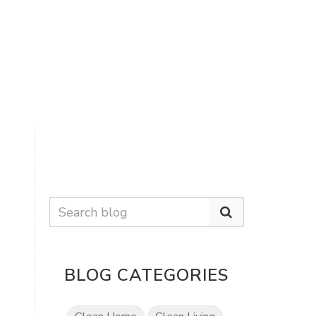
BLOG CATEGORIES