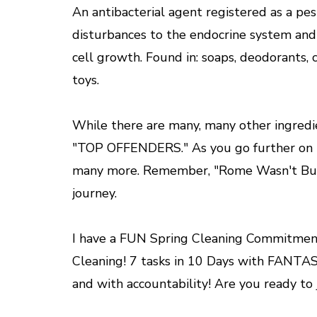
An antibacterial agent registered as a pe
disturbances to the endocrine system and 
cell growth. Found in: soaps, deodorants, c
toys.
While there are many, many other ingredi
"TOP OFFENDERS." As you go further on thi
many more. Remember, "Rome Wasn't Built I
journey.
I have a FUN Spring Cleaning Commitment
Cleaning! 7 tasks in 10 Days with FANTAS
and with accountability! Are you ready to jo