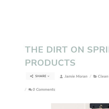
THE DIRT ON SPR
PRODUCTS
Jamie Moran
Clean
SHARE
0 Comments