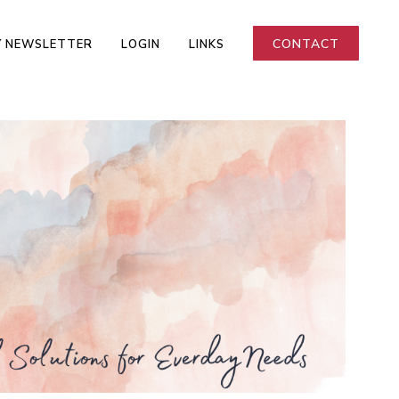
CONTACT
 NEWSLETTER
LOGIN
LINKS