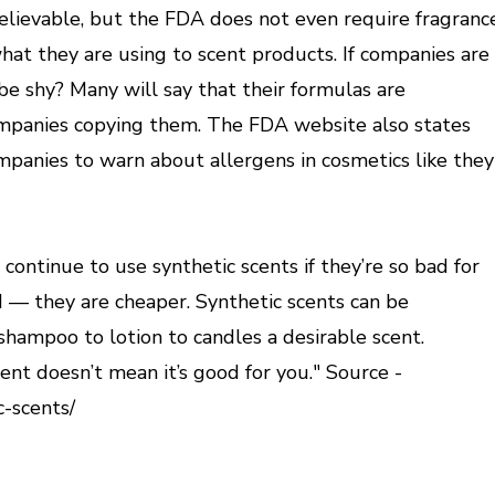
elievable, but the FDA does not even require fragranc
hat they are using to scent products. If companies are
be shy? Many will say that their formulas are
ompanies copying them. The FDA website also states
panies to warn about allergens in cosmetics like they
ntinue to use synthetic scents if they’re so bad for
 — they are cheaper. Synthetic scents can be
hampoo to lotion to candles a desirable scent.
ent doesn’t mean it’s good for you." Source -
c-scents/