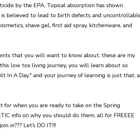
sticide by the EPA. Topical absorption has shown
is believed to lead to birth defects and uncontrollabl
osmetics, shave gel, first aid spray, kitchenware, and
ents that you will want to know about, these are my
s low tox living journey, you will learn about so
n A Day," and your journey of learning is just that, a
 for when you are ready to take on the Spring
TIC info on why you should do them, all for FREEEE
in in??? Let’s DO IT!!!