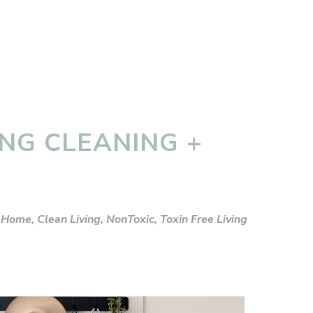
ING CLEANING +
 Home
,
Clean Living
,
NonToxic
,
Toxin Free Living