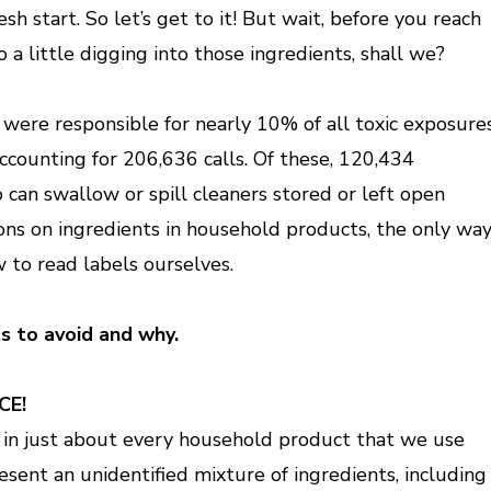
sh start. So let’s get to it! But wait, before you reach
o a little digging into those ingredients, shall we?
were responsible for nearly 10% of all toxic exposure
ccounting for 206,636 calls. Of these, 120,434
 can swallow or spill cleaners stored or left open
ons on ingredients in household products, the only wa
w to read labels ourselves.
ts to avoid and why.
CE!
 is in just about every household product that we use
resent an unidentified mixture of ingredients, including