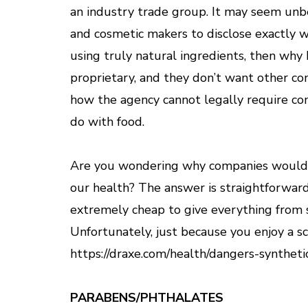
an industry trade group. It may seem unb
and cosmetic makers to disclose exactly w
using truly natural ingredients, then why 
proprietary, and they don’t want other c
how the agency cannot legally require com
do with food.
Are you wondering why companies would co
our health? The answer is straightforward
extremely cheap to give everything from s
Unfortunately, just because you enjoy a sc
https://draxe.com/health/dangers-syntheti
PARABENS/PHTHALATES