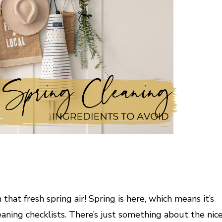
at fresh spring air! Spring is here, which means it’s
eaning checklists. There’s just something about the nic