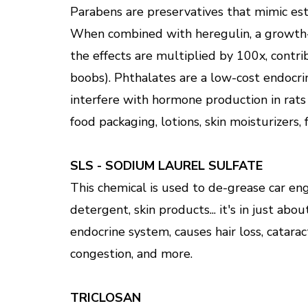
Parabens are preservatives that mimic es
When combined with heregulin, a growth-
the effects are multiplied by 100x, cont
boobs). Phthalates are a low-cost endocri
interfere with hormone production in rats
food packaging, lotions, skin moisturizers, 
SLS - SODIUM LAUREL SULFATE
This chemical is used to de-grease car eng
detergent, skin products... it's in just abo
endocrine system, causes hair loss, catarac
congestion, and more.
TRICLOSAN