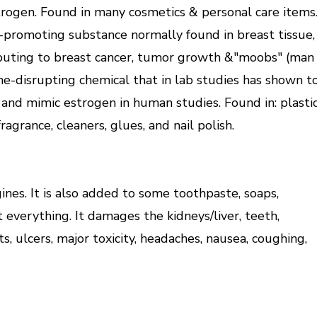
trogen. Found in many cosmetics & personal care items
promoting substance normally found in breast tissue,
ributing to breast cancer, tumor growth &"moobs" (man
ne-disrupting chemical that in lab studies has shown t
 and mimic estrogen in human studies. Found in: plasti
fragrance, cleaners, glues, and nail polish.
ines. It is also added to some toothpaste, soaps,
ut everything. It damages the kidneys/liver, teeth,
ts, ulcers, major toxicity, headaches, nausea, coughing,