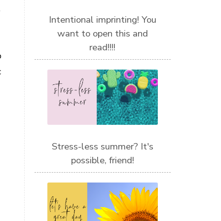
.
Intentional imprinting! You
want to open this and
read!!!!
o
c
Stress-less summer? It's
possible, friend!