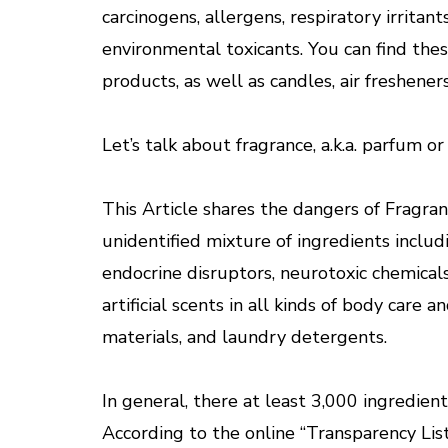
carcinogens, allergens, respiratory irritan
environmental toxicants. You can find these
products, as well as candles, air freshener
Let’s talk about fragrance, a.k.a. parfum o
This Article shares the dangers of Fragran
unidentified mixture of ingredients includi
endocrine disruptors, neurotoxic chemicals
artificial scents in all kinds of body care 
materials, and laundry detergents.
In general, there at least 3,000 ingredien
According to the online “Transparency List