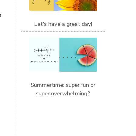
e
Let's have a great day!
Summertime: super fun or
super overwhelming?