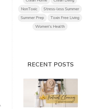
Clean Home
Clean Living
NonToxic
Stress-less Summer
Summer Prep
Toxin Free Living
Women's Health
RECENT POSTS
e