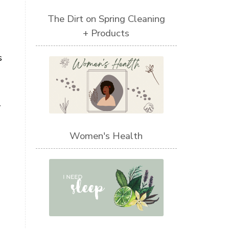
The Dirt on Spring Cleaning
+ Products
s
y
Women's Health