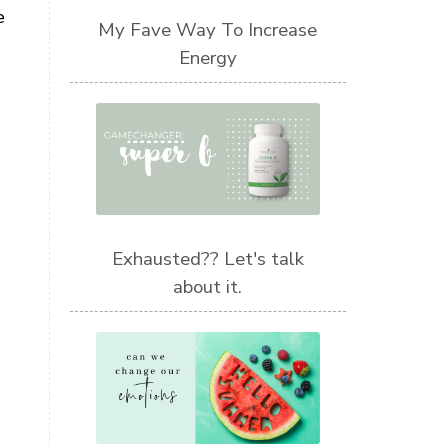
e
My Fave Way To Increase
Energy
Exhausted?? Let's talk
about it.