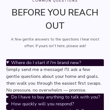
COMMON QUESTIONS
BEFORE YOU REACH
OUT
A few gentle answers to the questions I hear most
often. If yours isn't here, please ask!
Where do I start if I'm brand new?
Simply send me a message! I'll ask a few
gentle questions about your home and goals,
then walk you through the easiest first swaps.
No pressure, no overwhelm — promise.
Do I have to buy anything to talk with you?
How quickly will you respond?