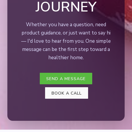
JOURNEY
Whether you have a question, need
product guidance, or just want to say hi
— I'd love to hear from you. One simple
message can be the first step toward a
healthier home.
SEND A MESSAGE
BOOK A CALL