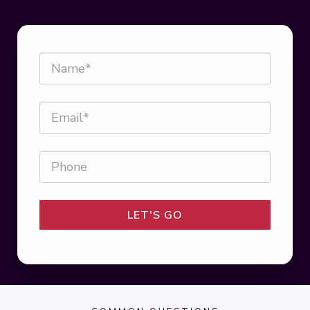
LET'S GO