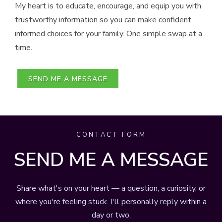
My heart is to educate, encourage, and equip you with
trustworthy information so you can make confident,
informed choices for your family. One simple swap at a
time.
SEND ME A MESSAGE
CONTACT FORM
SEND ME A MESSAGE
Share what's on your heart — a question, a curiosity, or
where you're feeling stuck. I'll personally reply within a
day or two.