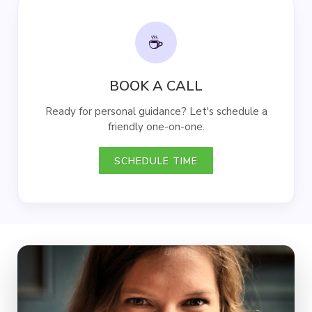
☕
BOOK A CALL
Ready for personal guidance? Let's schedule a
friendly one-on-one.
SCHEDULE TIME