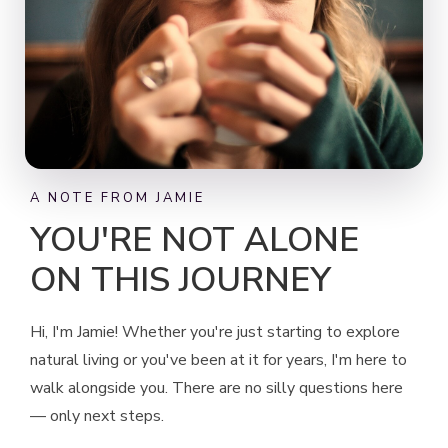
A NOTE FROM JAMIE
YOU'RE NOT ALONE
ON THIS JOURNEY
Hi, I'm Jamie! Whether you're just starting to explore
natural living or you've been at it for years, I'm here to
walk alongside you. There are no silly questions here
— only next steps.