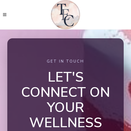
GET IN TOUCH
LET'S
CONNECT ON
YOUR
WELLNESS