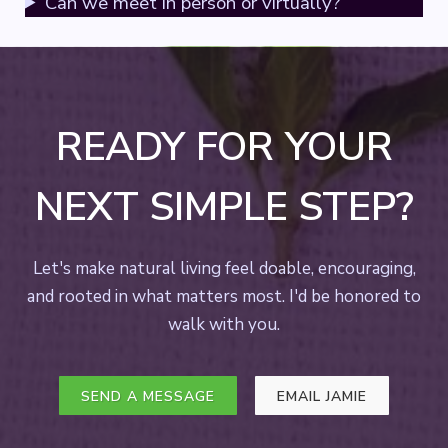
Can we meet in person or virtually?
READY FOR YOUR
NEXT SIMPLE STEP?
Let's make natural living feel doable, encouraging,
and rooted in what matters most. I'd be honored to
walk with you.
SEND A MESSAGE
EMAIL JAMIE