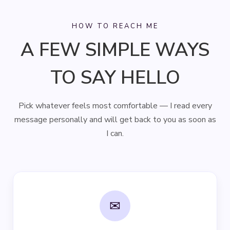
HOW TO REACH ME
A FEW SIMPLE WAYS
TO SAY HELLO
Pick whatever feels most comfortable — I read every
message personally and will get back to you as soon as
I can.
✉