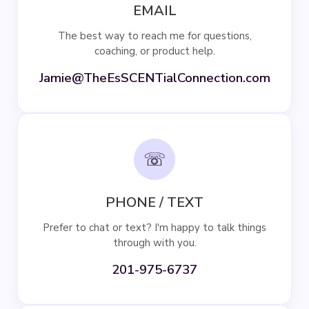
EMAIL
The best way to reach me for questions,
coaching, or product help.
Jamie@TheEsSCENTialConnection.com
☏
PHONE / TEXT
Prefer to chat or text? I'm happy to talk things
through with you.
201-975-6737