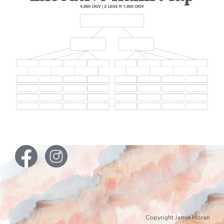
Copyright Jamie Moran