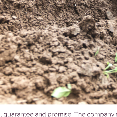
l guarantee and promise. The company ab