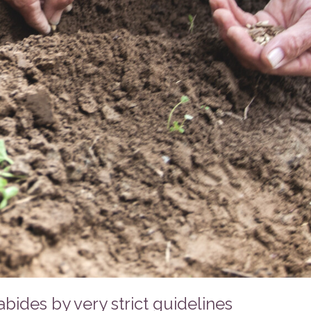
ides by very strict guidelines