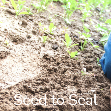
Seed to Seal