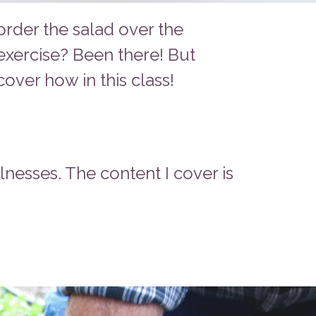
order the salad over the
exercise? Been there! But
over how in this class!
llnesses. The content I cover is