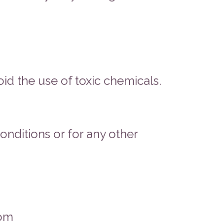
id the use of toxic chemicals.
onditions or for any other
com