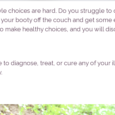
yle choices are hard. Do you struggle to 
 your booty off the couch and get some 
o make healthy choices, and you will disc
e to diagnose, treat, or cure any of your i
.