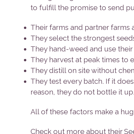
to fulfill the promise to send 
Their farms and partner farms a
They select the strongest seeds
They hand-weed and use their ow
They harvest at peak times to e
They distill on site without che
They test every batch. If it do
reason, they do not bottle it up
All of these factors make a huge
Check out more about their Se