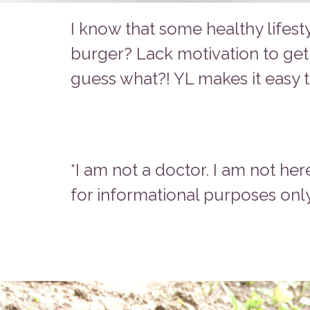
I know that some healthy lifest
burger? Lack motivation to get
guess what?! YL makes it easy t
*I am not a doctor. I am not her
for informational purposes only