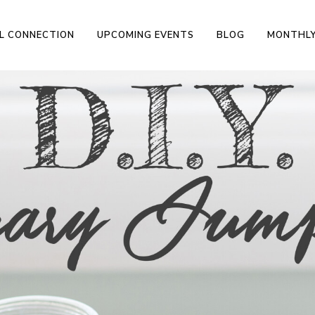
L CONNECTION
UPCOMING EVENTS
BLOG
MONTHLY