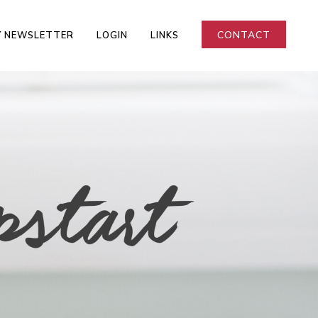
CONTACT
 NEWSLETTER
LOGIN
LINKS