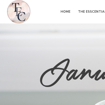
HOME
THE ESSCENTIA