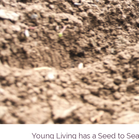
Young Living has a Seed to Sea