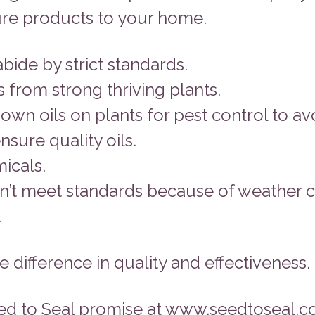
pure products to your home.
bide by strict standards.
 from strong thriving plants.
n oils on plants for pest control to avo
nsure quality oils.
micals.
esn’t meet standards because of weather c
.
 difference in quality and effectiveness.
ed to Seal promise at www.seedtoseal.