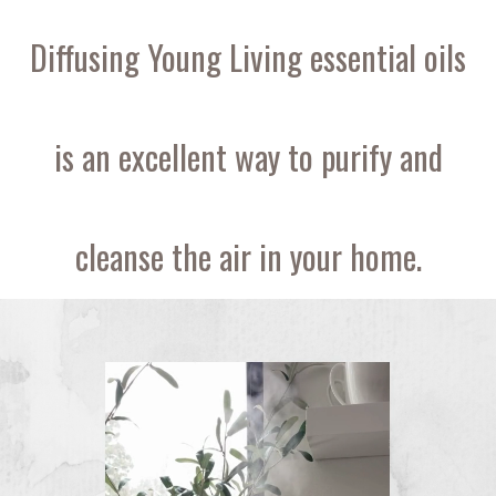
Diffusing Young Living essential oils
is an excellent way to purify and
cleanse the air in your home.