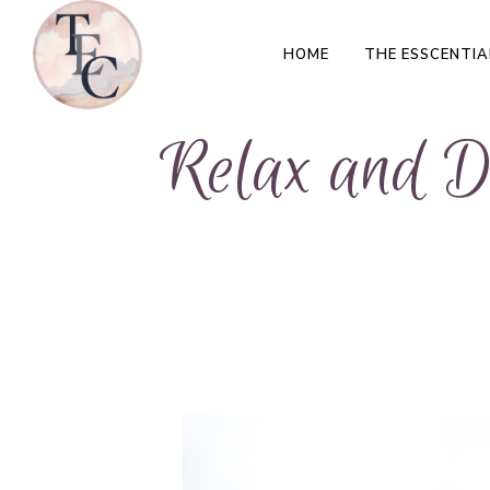
HOME
THE ESSCENTIA
Relax and De