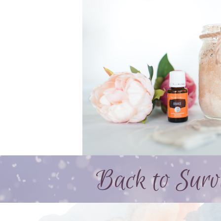
Back to Survi