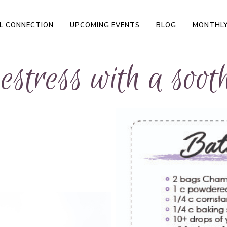
L CONNECTION
UPCOMING EVENTS
BLOG
MONTHLY
stress with a sooth