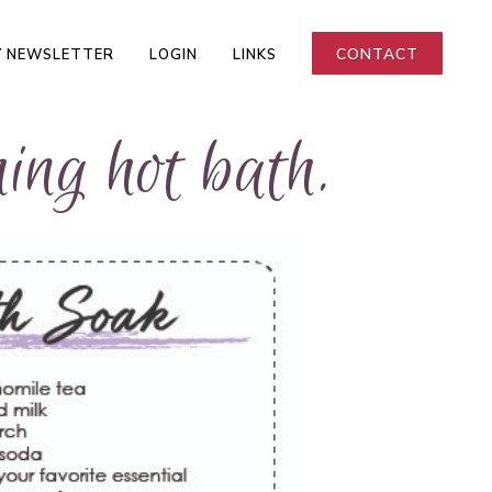
CONTACT
 NEWSLETTER
LOGIN
LINKS
ing hot bath.