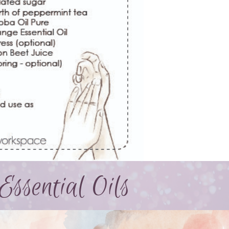
Essential Oils