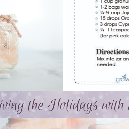
ving the Holidays with 