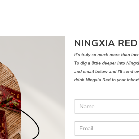
NINGXIA RED
It's truly so much more than in
To dig a little deeper into Ning
and email below and I'll send o
drink Ningxia Red to your inbox!