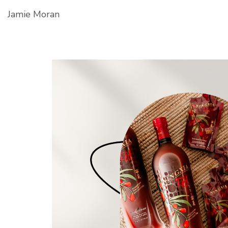
Jamie Moran