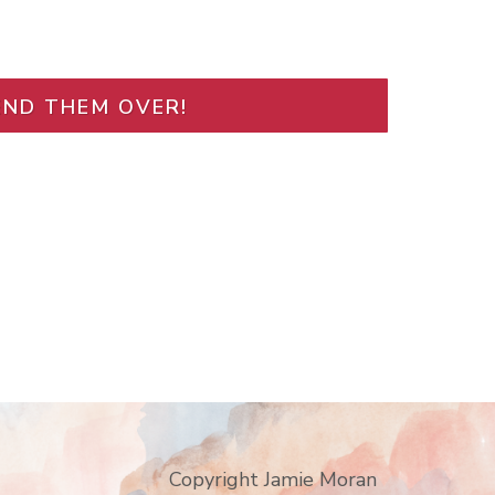
END THEM OVER!
Copyright Jamie Moran