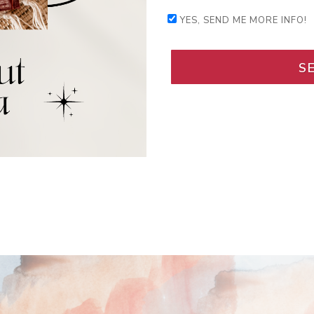
YES, SEND ME MORE INFO!
S