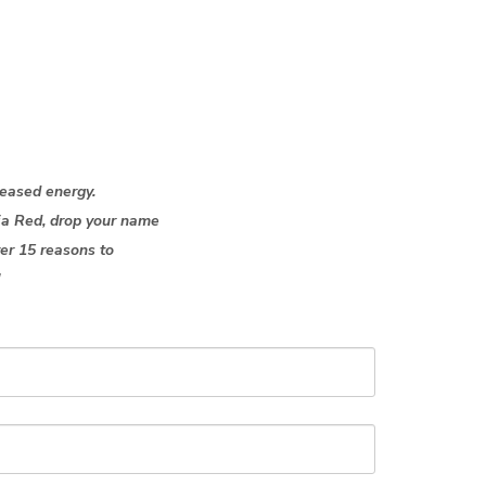
creased energy.
xia Red,
drop
your name
ver 15 reasons to